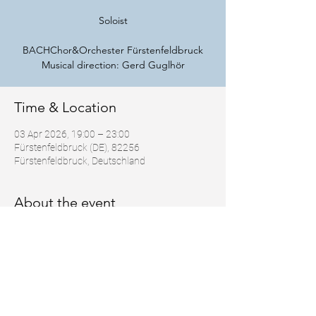
Soloist
BACHChor&Orchester Fürstenfeldbruck
Musical direction: Gerd Guglhör
Time & Location
03 Apr 2026, 19:00 – 23:00
Fürstenfeldbruck (DE), 82256
Fürstenfeldbruck, Deutschland
About the event
https://bco-ffb.de/
Share this event