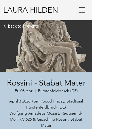
LAURA HILDEN
back to all events
Rossini - Stabat Mater
Fri 03 Apr
  |  
Fürstenfeldbruck (DE)
April 3 2026 7pm, Good Friday, Stadtsaal
Fürstenfeldbruck (DE)
Wolfgang Amadeus Mozart: Requiem d-
Moll, KV 626 & Gioachino Rossini: Stabat
Mater