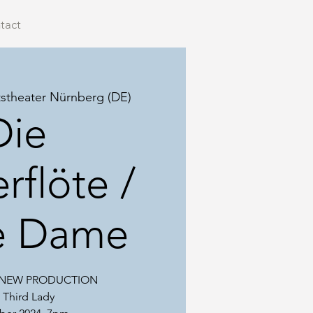
tact
tstheater Nürnberg (DE)
Die
rflöte /
te Dame
, NEW PRODUCTION
 Third Lady