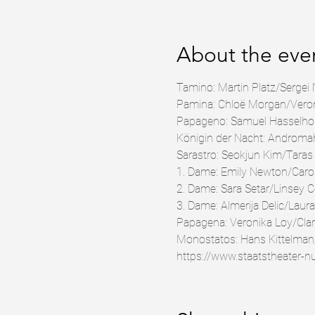
About the eve
Tamino: Martin Platz/Sergei 
Pamina: Chloë Morgan/Veroni
Papageno: Samuel Hasselho
Königin der Nacht: Androma
Sarastro: Seokjun Kim/Tara
1. Dame: Emily Newton/Caro
2. Dame: Sara Setar/Linsey 
3. Dame: Almerija Delic/Laura
Papagena: Veronika Loy/Clar
Monostatos: Hans Kittelman
https://www.staatstheater-n