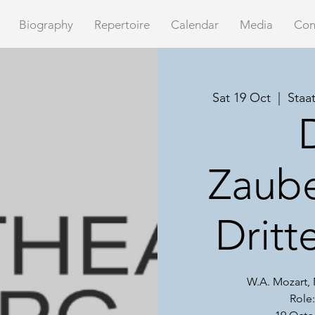
Biography
Repertoire
Calendar
Media
Con
Sat 19 Oct
  |  
Staa
Zaube
Drit
W.A. Mozart
Role: