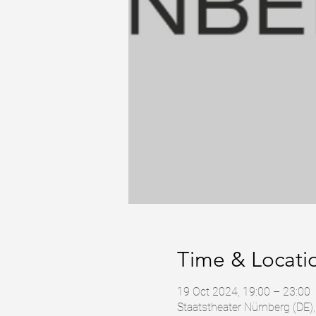
Time & Locati
19 Oct 2024, 19:00 – 23:00
Staatstheater Nürnberg (DE)