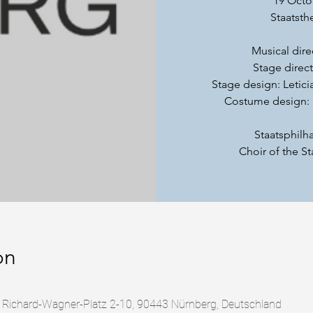
19 Octo
Staatsth
Musical dire
Stage direc
Stage design: Letici
Costume design: 
Staatsphil
Choir of the S
on
, Richard-Wagner-Platz 2-10, 90443 Nürnberg, Deutschland