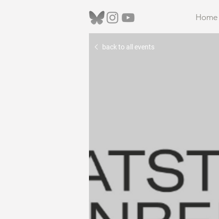
Home
back to all events