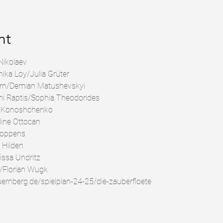
nt
Nikolaev
ka Loy/Julia Grüter
rn/Demian Matushevskyi
hi Raptis/Sophia Theodorides
s Konoshchenko
line Ottocan
Coppens
 Hilden
issa Undritz
/Florian Wugk
uernberg.de/spielplan-24-25/die-zauberfloete