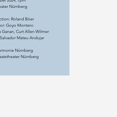
ber 2024, 7pm
eater Nürnberg
ction: Roland Böer
tor: Goyo Montero
a Ganan, Curt Allen Wilmer
Salvador Mateu Andujar
harmonie Nürnberg
taatstheater Nürnberg