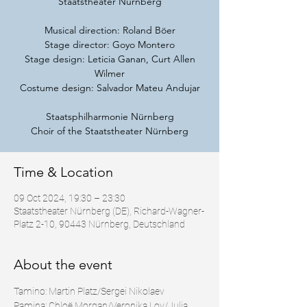
Staatstheater Nürnberg
Musical direction: Roland Böer
Stage director: Goyo Montero
Stage design: Leticia Ganan, Curt Allen
Wilmer
Costume design: Salvador Mateu Andujar
Staatsphilharmonie Nürnberg
Choir of the Staatstheater Nürnberg
Time & Location
09 Oct 2024, 19:30 – 23:30
Staatstheater Nürnberg (DE), Richard-Wagner-
Platz 2-10, 90443 Nürnberg, Deutschland
About the event
Tamino: Martin Platz/Sergei Nikolaev
Pamina: Chloë Morgan/Veronika Loy/Julia 