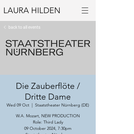
LAURA HILDEN
back to all events
Die Zauberflöte /
Dritte Dame
Wed 09 Oct
  |  
Staatstheater Nürnberg (DE)
W.A. Mozart, NEW PRODUCTION
Role: Third Lady
09 October 2024, 7:30pm