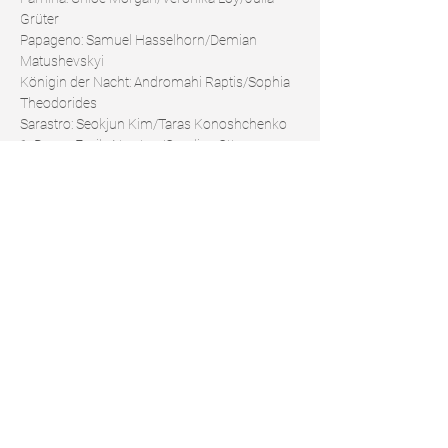
Grüter
Papageno: Samuel Hasselhorn/Demian 
Matushevskyi
Königin der Nacht: Andromahi Raptis/Sophia 
Theodorides
Sarastro: Seokjun Kim/Taras Konoshchenko
1. Dame: Emily Newton/Caroline Ottocan
2. Dame: Sara Setar/Linsey Coppens
3. Dame: Almerija Delic/Laura Hilden
Papagena: Veronika Loy/Clarissa Undritz
Monostatos: Hans Kittelman/Florian Wugk
https://www.staatstheater-
nuernberg.de/spielplan-24-25/die-
zauberfloete
Share this event