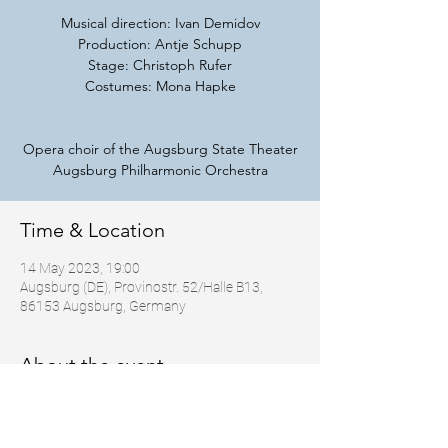
Musical direction: Ivan Demidov
Production: Antje Schupp
Stage: Christoph Rufer
Costumes: Mona Hapke
Opera choir of the Augsburg State Theater
Augsburg Philharmonic Orchestra
Time & Location
14 May 2023, 19:00
Augsburg (DE), Provinostr. 52/Halle B13,
86153 Augsburg, Germany
About the event
https://staatstheater-
augsburg.de/angels_bone