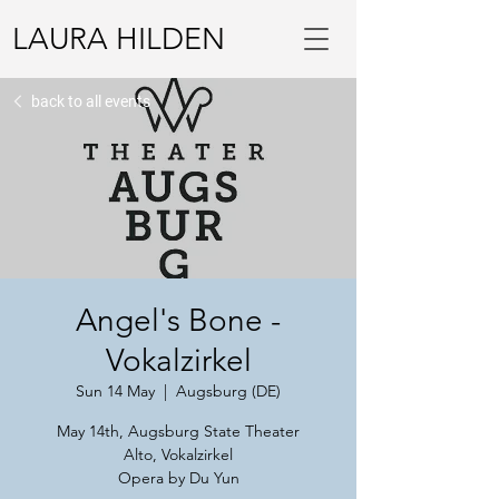
LAURA HILDEN
back to all events
Angel's Bone -
Vokalzirkel
Sun 14 May
  |  
Augsburg (DE)
May 14th, Augsburg State Theater
Alto, Vokalzirkel
Opera by Du Yun